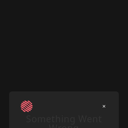
Something Went
Wrong