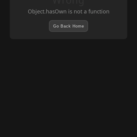
Object.hasOwn is not a function
Go Back Home